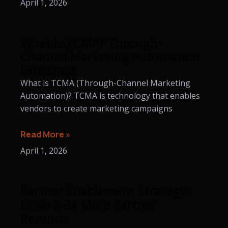
April 1, 2026
What is TCMA? Through-
Channel Marketing Automation
Explained
What is TCMA (Through-Channel Marketing
Automation)? TCMA is technology that enables
vendors to create marketing campaigns
Read More »
April 1, 2026
Partner Enablement Strategy:
Drive 2-3x More Partner
Revenue