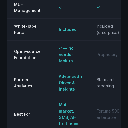
MDF
✓
✓
Management
White-label
Included
Included
Portal
(enterprise)
✓ — no
Open-source
vendor
Proprietary
Foundation
lock-in
Advanced +
Partner
Standard
Oliver AI
Analytics
reporting
insights
Mid-
market,
Fortune 500
Best For
SMB, AI-
enterprise
first teams