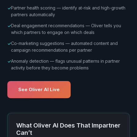
Partner health scoring — identify at-risk and high-growth
partners automatically
Deal engagement recommendations — Oliver tells you
which partners to engage on which deals
Co-marketing suggestions — automated content and
campaign recommendations per partner
Anomaly detection — flags unusual patterns in partner
activity before they become problems
See Oliver AI Live
What Oliver AI Does That Impartner
Can’t