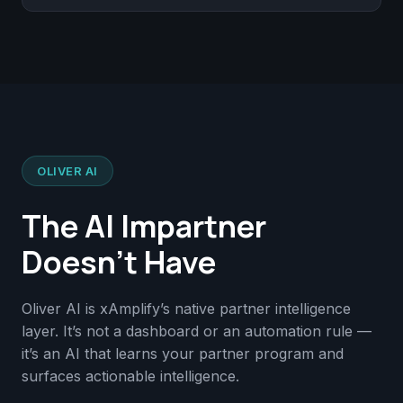
OLIVER AI
The AI Impartner
Doesn’t Have
Oliver AI is xAmplify’s native partner intelligence
layer. It’s not a dashboard or an automation rule —
it’s an AI that learns your partner program and
surfaces actionable intelligence.