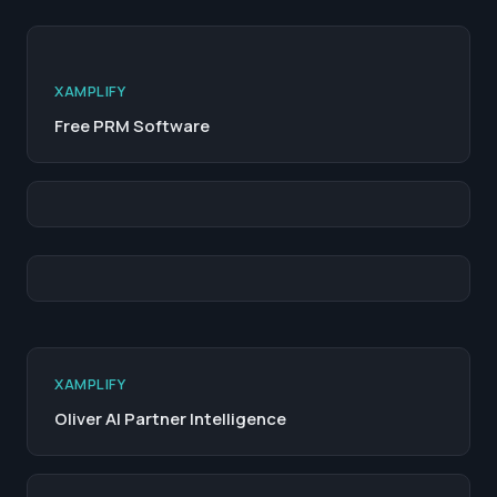
XAMPLIFY
Free PRM Software
XAMPLIFY
Oliver AI Partner Intelligence