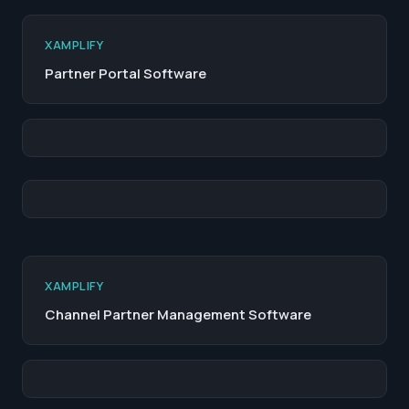
XAMPLIFY
Partner Portal Software
XAMPLIFY
Channel Partner Management Software