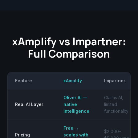
xAmplify vs Impartner:
Full Comparison
Feature
xAmplify
Impartner
Oliver AI —
Claims AI,
Real AI Layer
native
limited
intelligence
functionality
Free →
$2,000–
Pricing
scales with