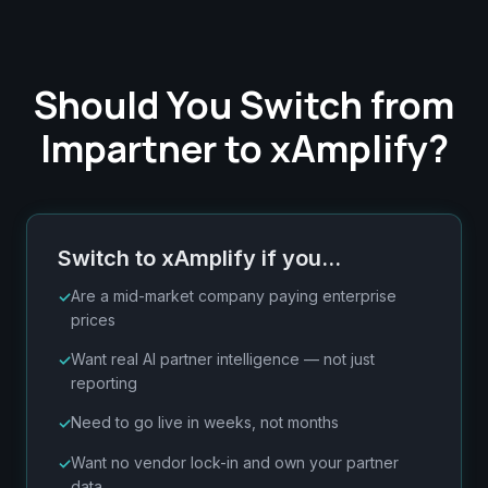
Should You Switch from
Impartner to xAmplify?
Switch to xAmplify if you…
Are a mid-market company paying enterprise
prices
Want real AI partner intelligence — not just
reporting
Need to go live in weeks, not months
Want no vendor lock-in and own your partner
data