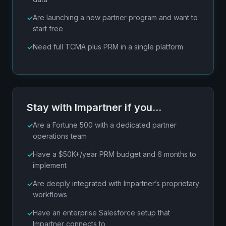
Are launching a new partner program and want to
start free
Need full TCMA plus PRM in a single platform
Stay with Impartner if you…
Are a Fortune 500 with a dedicated partner
operations team
Have a $50K+/year PRM budget and 6 months to
implement
Are deeply integrated with Impartner’s proprietary
workflows
Have an enterprise Salesforce setup that
Impartner connects to