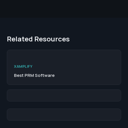
Related Resources
XAMPLIFY
Best PRM Software