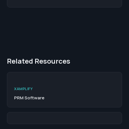
Related Resources
XAMPLIFY
PRM Software