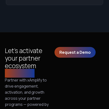
Let’s activate
Request a Demo
your partner
ecosystem
together!
Partner with xAmplify to
drive engagement,
activation, and growth
across your partner
programs — powered by