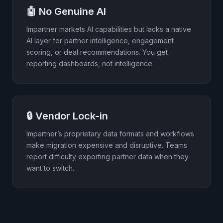
🤖 No Genuine AI
Impartner markets AI capabilities but lacks a native
AI layer for partner intelligence, engagement
scoring, or deal recommendations. You get
reporting dashboards, not intelligence.
🔒 Vendor Lock-in
Impartner’s proprietary data formats and workflows
make migration expensive and disruptive. Teams
report difficulty exporting partner data when they
want to switch.