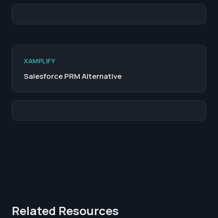
XAMPLIFY
Salesforce PRM Alternative
Related Resources