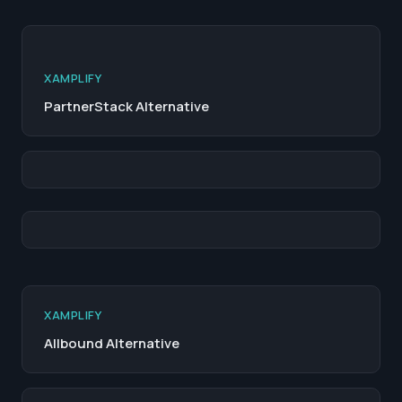
XAMPLIFY
PartnerStack Alternative
XAMPLIFY
Allbound Alternative