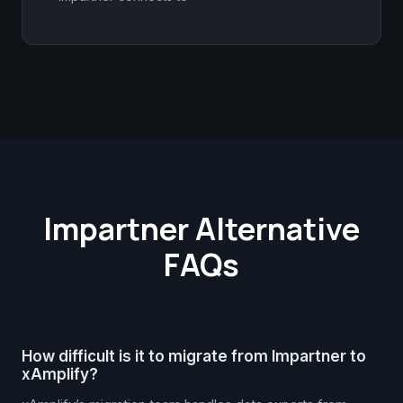
Impartner Alternative
FAQs
How difficult is it to migrate from Impartner to
xAmplify?