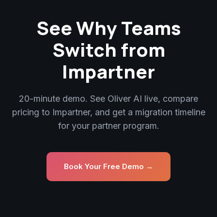
See Why Teams
Switch from
Impartner
20-minute demo. See Oliver AI live, compare
pricing to Impartner, and get a migration timeline
for your partner program.
Book Your Free Demo →