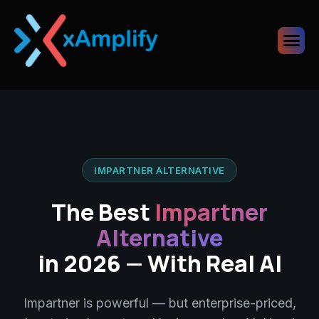
IMPARTNER ALTERNATIVE
The Best
Impartner
Alternative
in 2026 — With Real AI
Impartner is powerful — but enterprise-priced,