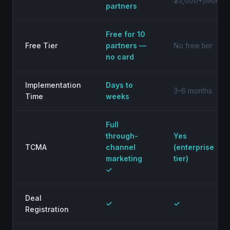
$5,000+/month
partners
Free for 10
Free Tier
partners —
No free tier
no card
Implementation
Days to
3–6 months
Time
weeks
Full
through-
Yes
TCMA
channel
(enterprise
marketing
tier)
✓
Deal
✓
✓
Registration