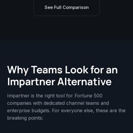
See Full Comparison
Why Teams Look for an
Impartner Alternative
Impartner is the right tool for Fortune 500
companies with dedicated channel teams and
enterprise budgets. For everyone else, these are the
breaking points: