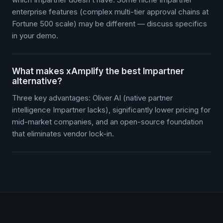
enterprise features (complex multi-tier approval chains at
Fortune 500 scale) may be different — discuss specifics
in your demo.
What makes xAmplify the best Impartner
alternative?
Three key advantages: Oliver AI (native partner
intelligence Impartner lacks), significantly lower pricing for
mid-market companies, and an open-source foundation
that eliminates vendor lock-in.