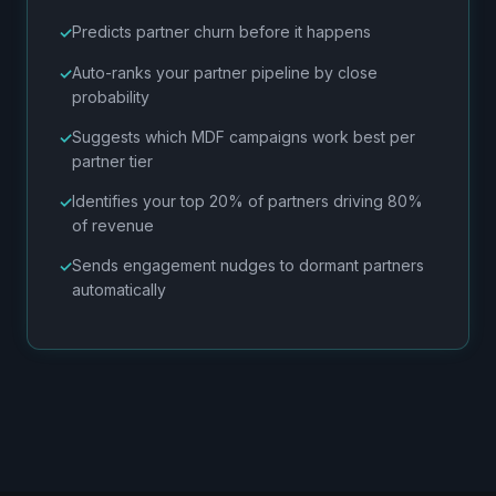
Predicts partner churn before it happens
Auto-ranks your partner pipeline by close
probability
Suggests which MDF campaigns work best per
partner tier
Identifies your top 20% of partners driving 80%
of revenue
Sends engagement nudges to dormant partners
automatically