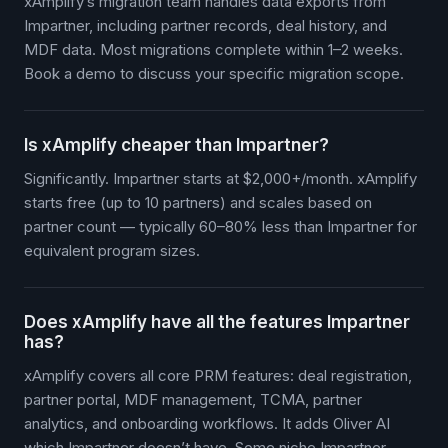
xAmplify’s migration team handles data exports from
Impartner, including partner records, deal history, and
MDF data. Most migrations complete within 1–2 weeks.
Book a demo to discuss your specific migration scope.
Is xAmplify cheaper than Impartner?
Significantly. Impartner starts at $2,000+/month. xAmplify
starts free (up to 10 partners) and scales based on
partner count — typically 60–80% less than Impartner for
equivalent program sizes.
Does xAmplify have all the features Impartner
has?
xAmplify covers all core PRM features: deal registration,
partner portal, MDF management, TCMA, partner
analytics, and onboarding workflows. It adds Oliver AI
which Impartner doesn’t have. Some niche Impartner