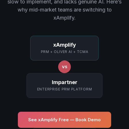
slow to implement, and lacks genuine AI. Here’s
why mid-market teams are switching to
xAmplify.
xAmplify
PRM + OLIVER AI + TCMA
VS
Impartner
ENTERPRISE PRM PLATFORM
See xAmplify Free — Book Demo