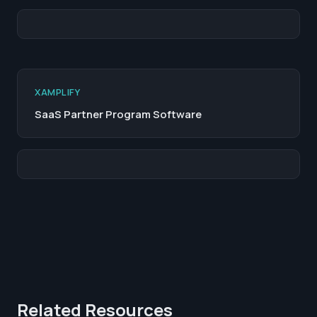
XAMPLIFY
SaaS Partner Program Software
Related Resources