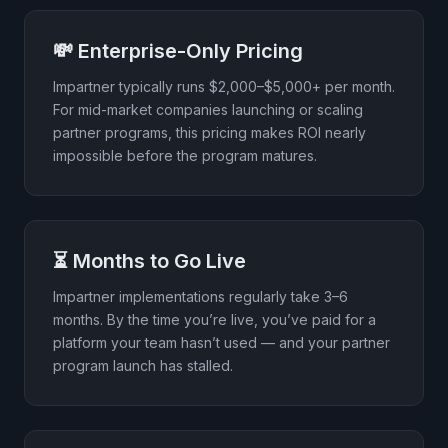
💸 Enterprise-Only Pricing
Impartner typically runs $2,000–$5,000+ per month.
For mid-market companies launching or scaling
partner programs, this pricing makes ROI nearly
impossible before the program matures.
⏳ Months to Go Live
Impartner implementations regularly take 3–6
months. By the time you’re live, you’ve paid for a
platform your team hasn’t used — and your partner
program launch has stalled.