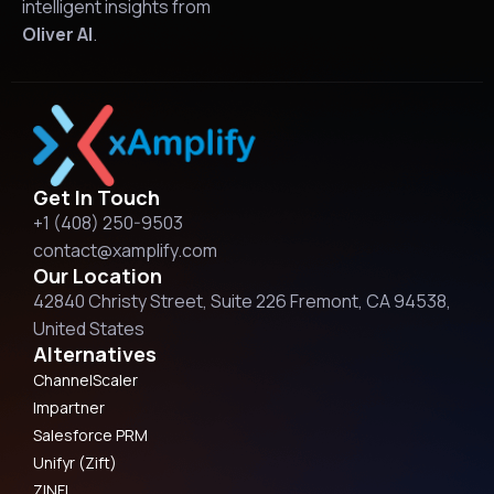
intelligent insights from
Oliver AI
.
Get In Touch
+1 (408) 250-9503
contact@xamplify.com
Our Location
42840 Christy Street, Suite 226 Fremont, CA 94538,
United States
Alternatives
ChannelScaler
Impartner
Salesforce PRM
Unifyr (Zift)
ZINFI