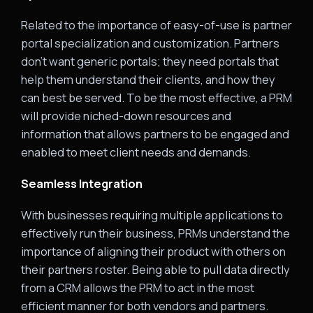
Related to the importance of easy-of-use is partner
portal specialization and customization. Partners
don’t want generic portals; they need portals that
help them understand their clients, and how they
can best be served. To be the most effective, a PRM
will provide niched-down resources and
information that allows partners to be engaged and
enabled to meet client needs and demands.
Seamless Integration
With businesses requiring multiple applications to
effectively run their business, PRMs understand the
importance of aligning their product with others on
their partners roster. Being able to pull data directly
from a CRM allows the PRM to act in the most
efficient manner for both vendors and partners.