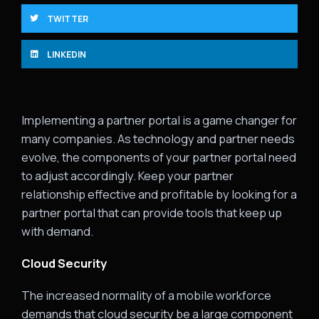
TWITTER
LINKEDIN
Implementing a partner portal is a game changer for
many companies. As technology and partner needs
evolve, the components of your partner portal need
to adjust accordingly. Keep your partner
relationship effective and profitable by looking for a
partner portal that can provide tools that keep up
with demand.
Cloud Security
The increased normality of a mobile workforce
demands that cloud security be a large component