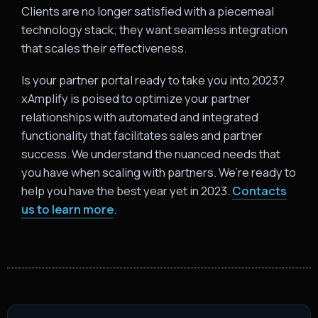
Clients are no longer satisfied with a piecemeal
technology stack; they want seamless integration
that scales their effectiveness.
Is your partner portal ready to take you into 2023?
xAmplify is poised to optimize your partner
relationships with automated and integrated
functionality that facilitates sales and partner
success. We understand the nuanced needs that
you have when scaling with partners. We’re ready to
help you have the best year yet in 2023.
Contacts
us to learn more
.