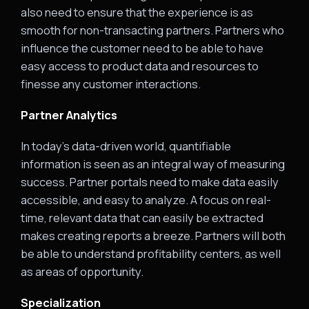
also need to ensure that the experience is as
smooth for non-transacting partners. Partners who
influence the customer need to be able to have
easy access to product data and resources to
finesse any customer interactions.
Partner Analytics
In today’s data-driven world, quantifiable
information is seen as an integral way of measuring
success. Partner portals need to make data easily
accessible, and easy to analyze. A focus on real-
time, relevant data that can easily be extracted
makes creating reports a breeze. Partners will both
be able to understand profitability centers, as well
as areas of opportunity.
Specialization