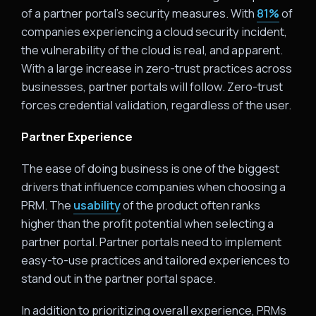
of a partner portal’s security measures. With
81%
of
companies experiencing a cloud security incident,
the vulnerability of the cloud is real, and apparent.
With a large increase in zero-trust practices across
businesses, partner portals will follow. Zero-trust
forces credential validation, regardless of the user.
Partner Experience
The ease of doing business is one of the biggest
drivers that influence companies when choosing a
PRM. The
usability
of the product often ranks
higher than the profit potential when selecting a
partner portal. Partner portals need to implement
easy-to-use practices and tailored experiences to
stand out in the partner portal space.
In addition to prioritizing overall experience, PRMs