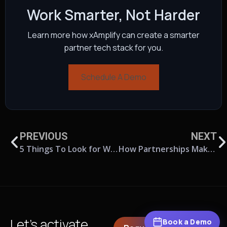
Work Smarter, Not Harder
Learn more how xAmplify can create a smarter
partner tech stack for you.
Schedule A Demo
PREVIOUS
NEXT
5 Things To Look for When Choosing Partner Relationship Management Software
How Partnerships Make You Recession-Proof
Let’s activate
Book a Demo