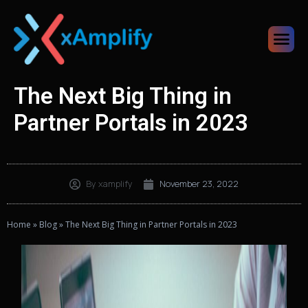
The Next Big Thing in
Partner Portals in 2023
By
xamplify
November 23, 2022
Home
»
Blog
»
The Next Big Thing in Partner Portals in 2023