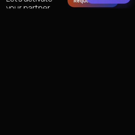
Request a Demo
your partner
ecosystem
together!
Partner with xAmplify to
drive engagement,
activation, and growth
across your partner
programs — powered by
intelligent insights from
Oliver AI
.
Get In Touch
+1 (408) 250-9503