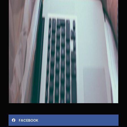
FACEBOOK