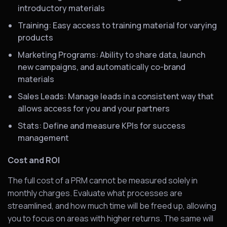
introductory materials
Training: Easy access to training material for varying
products
Marketing Programs: Ability to share data, launch
new campaigns, and automatically co-brand
materials
Sales Leads: Manage leads in a consistent way that
allows access for you and your partners
Stats: Define and measure KPIs for success
management
Cost and ROI
The full cost of a PRM cannot be measured solely in
monthly charges. Evaluate what processes are
streamlined, and how much time will be freed up, allowing
you to focus on areas with higher returns. The same will