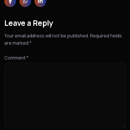
Leave a Reply
Your email address will not be published.
Required fields
are marked
*
Comment
*