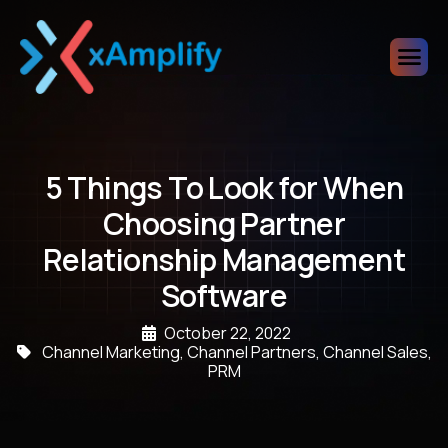
5 Things To Look for When
Choosing Partner
Relationship Management
Software
October 22, 2022
Channel Marketing
,
Channel Partners
,
Channel Sales
,
PRM