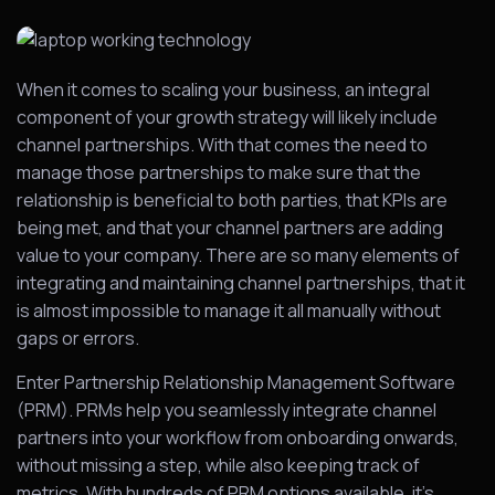
When it comes to scaling your business, an integral
component of your growth strategy will likely include
channel partnerships. With that comes the need to
manage those partnerships to make sure that the
relationship is beneficial to both parties, that KPIs are
being met, and that your channel partners are adding
value to your company. There are so many elements of
integrating and maintaining channel partnerships, that it
is almost impossible to manage it all manually without
gaps or errors.
Enter Partnership Relationship Management Software
(PRM). PRMs help you seamlessly integrate channel
partners into your workflow from onboarding onwards,
without missing a step, while also keeping track of
metrics. With hundreds of PRM options available, it’s