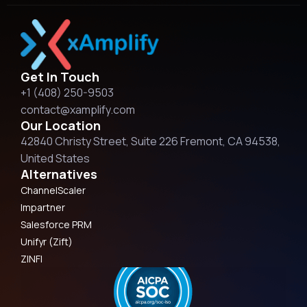
Get In Touch
+1 (408) 250-9503
contact@xamplify.com
Our Location
42840 Christy Street, Suite 226 Fremont, CA 94538,
United States
Alternatives
ChannelScaler
Impartner
Salesforce PRM
Unifyr (Zift)
ZINFI