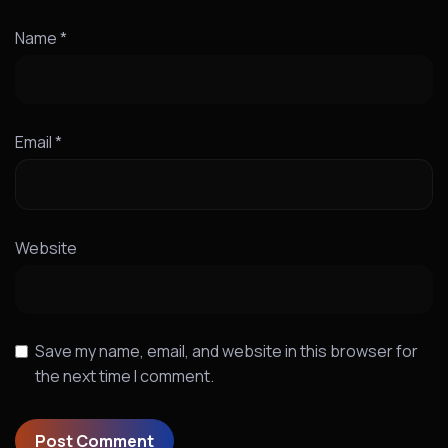
Name
*
Email
*
Website
Save my name, email, and website in this browser for
the next time I comment.