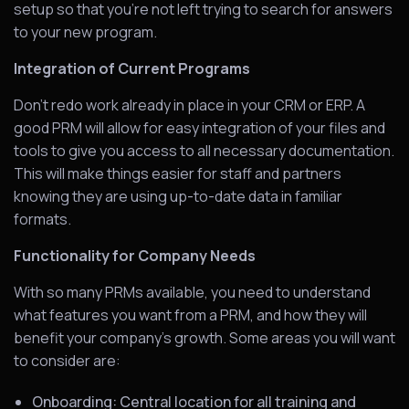
setup so that you’re not left trying to search for answers
to your new program.
Integration of Current Programs
Don’t redo work already in place in your CRM or ERP. A
good PRM will allow for easy integration of your files and
tools to give you access to all necessary documentation.
This will make things easier for staff and partners
knowing they are using up-to-date data in familiar
formats.
Functionality for Company Needs
With so many PRMs available, you need to understand
what features you want from a PRM, and how they will
benefit your company’s growth. Some areas you will want
to consider are:
Onboarding: Central location for all training and