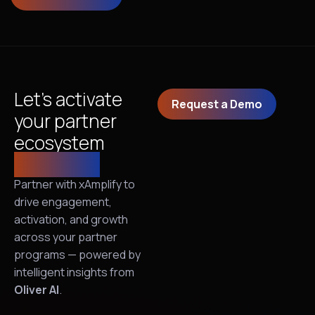
Let’s activate
Request a Demo
your partner
ecosystem
together!
Partner with xAmplify to
drive engagement,
activation, and growth
across your partner
programs — powered by
intelligent insights from
Oliver AI
.