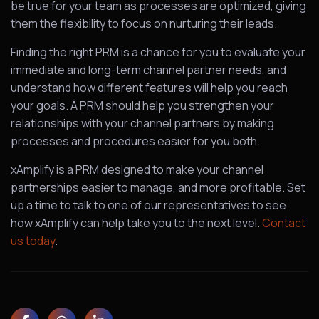
be true for your team as processes are optimized, giving
them the flexibility to focus on nurturing their leads.
Finding the right PRM is a chance for you to evaluate your
immediate and long-term channel partner needs, and
understand how different features will help you reach
your goals. A PRM should help you strengthen your
relationships with your channel partners by making
processes and procedures easier for you both.
xAmplify is a PRM designed to make your channel
partnerships easier to manage, and more profitable. Set
up a time to talk to one of our representatives to see
how xAmplify can help take you to the next level.
Contact
us today
.