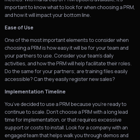
important to know what to look for when choosing a PRM,
and how it will impact your bottom line.
Ease of Use
One of the most important elements to consider when
choosing a PRM is how easy it will be for your team and
your partners to use. Consider your team’s daily
activities, and how the PRM will help facilitate their roles.
Do the same for your partners; are training files easily
accessible? Can they easily register new sales?
Implementation Timeline
You’ve decided to use a PRM because you’re ready to
continue to scale. Don’t choose a PRM with a long lead
time for implementation, or that requires excessive
support or costs to install. Look for a company with an
engaged team that helps walk you through demos and