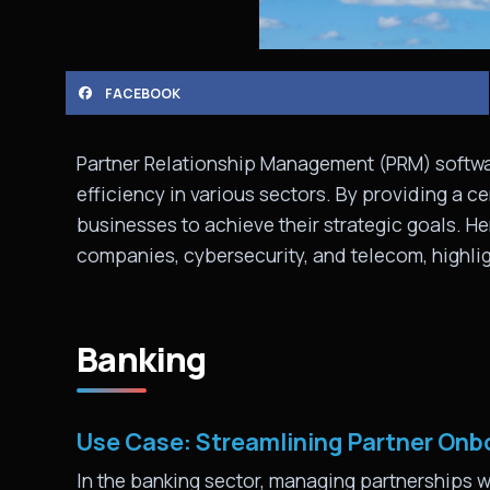
FACEBOOK
Partner Relationship Management (PRM) softwar
efficiency in various sectors. By providing a c
businesses to achieve their strategic goals. He
companies, cybersecurity, and telecom, highlig
Banking
Use Case: Streamlining Partner On
In the banking sector, managing partnerships w