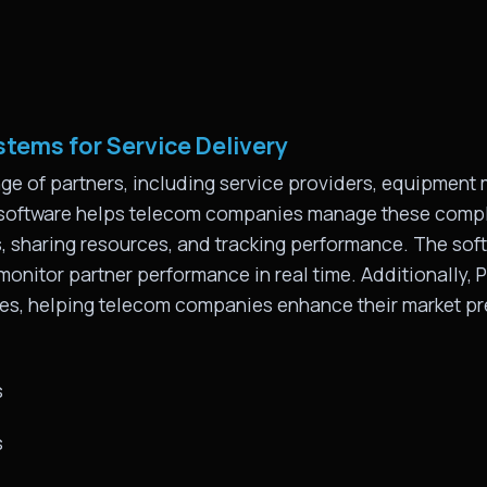
tems for Service Delivery
e of partners, including service providers, equipment 
 software helps telecom companies manage these compl
ies, sharing resources, and tracking performance. The s
 monitor partner performance in real time. Additionally
ves, helping telecom companies enhance their market p
s
s