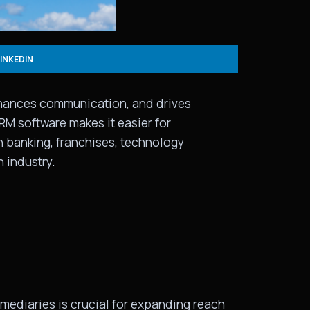
LINKEDIN
enhances communication, and drives
PRM software makes it easier for
in banking, franchises, technology
 industry.
rmediaries is crucial for expanding reach