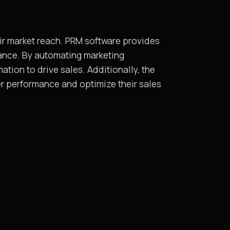
eir market reach. PRM software provides
mance. By automating marketing
tion to drive sales. Additionally, the
er performance and optimize their sales