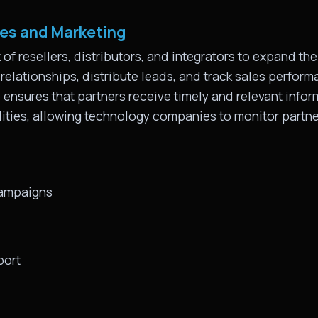
les and Marketing
f resellers, distributors, and integrators to expand th
elationships, distribute leads, and track sales perfor
nsures that partners receive timely and relevant informa
lities, allowing technology companies to monitor partn
campaigns
port