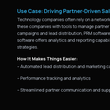
Use Case: Driving Partner-Driven Sa
Technology companies often rely on a network o
these companies with tools to manage partner r
campaigns and lead distribution, PRM software e
software offers analytics and reporting capabi
strategies.
How It Makes Things Easier:
– Automated lead distribution and marketing 
– Performance tracking and analytics
– Streamlined partner communication and sup