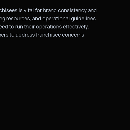
hisees is vital for brand consistency and
ing resources, and operational guidelines
ed to run their operations effectively.
ners to address franchisee concerns