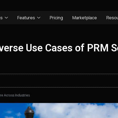
ns
Features
Pricing
Marketplace
Reso
Diverse Use Cases of PRM 
re Across Industries