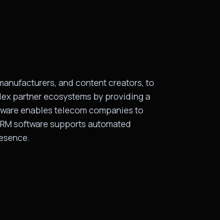
manufacturers, and content creators, to
ex partner ecosystems by providing a
oftware enables telecom companies to
, PRM software supports automated
resence.