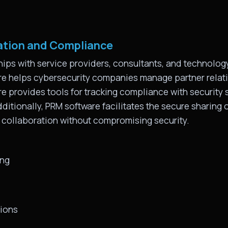
ation and Compliance
ips with service providers, consultants, and technology
re helps cybersecurity companies manage partner relat
 provides tools for tracking compliance with security s
ditionally, PRM software facilitates the secure sharing o
g collaboration without compromising security.
ing
tions