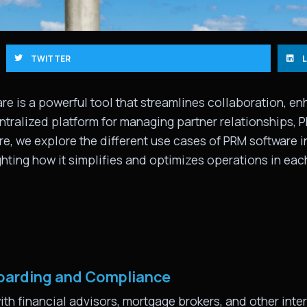
TWITTER
e is a powerful tool that streamlines collaboration, 
entralized platform for managing partner relationships, 
re, we explore the different use cases of PRM software 
hting how it simplifies and optimizes operations in each
boarding and Compliance
ith financial advisors, mortgage brokers, and other inte