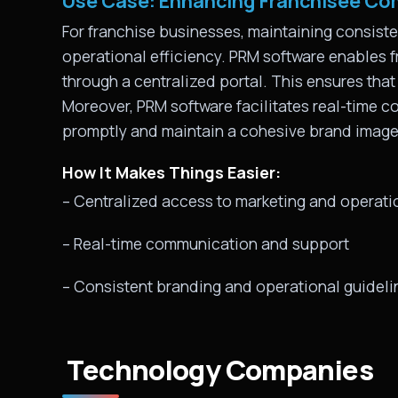
Use Case: Enhancing Franchisee Co
For franchise businesses, maintaining consist
operational efficiency. PRM software enables f
through a centralized portal. This ensures that
Moreover, PRM software facilitates real-time 
promptly and maintain a cohesive brand image
How It Makes Things Easier:
– Centralized access to marketing and operati
– Real-time communication and support
– Consistent branding and operational guideli
Technology Companies