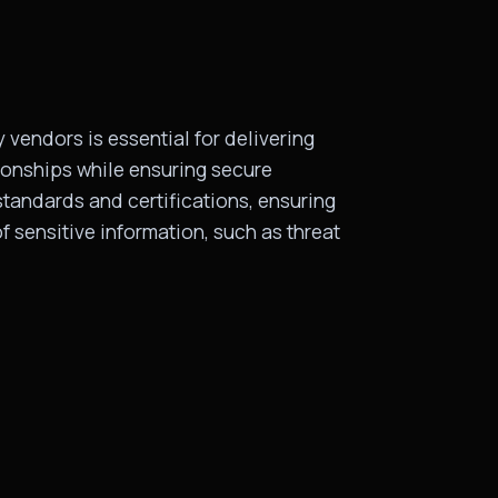
 vendors is essential for delivering
ionships while ensuring secure
tandards and certifications, ensuring
f sensitive information, such as threat