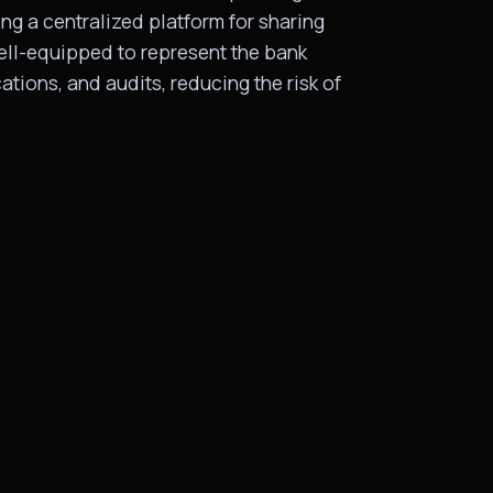
ng a centralized platform for sharing
well-equipped to represent the bank
ations, and audits, reducing the risk of