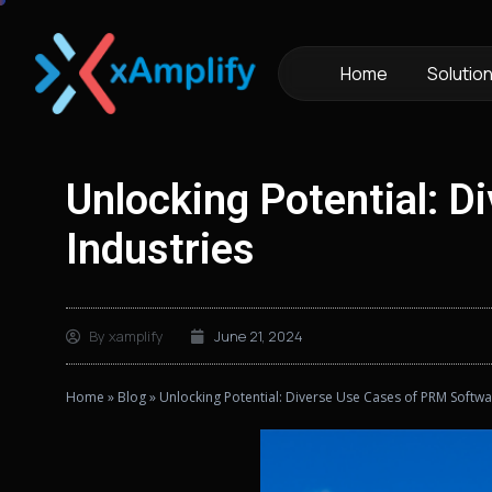
Home
Solutio
Unlocking Potential: 
Industries
By
xamplify
June 21, 2024
Home
»
Blog
»
Unlocking Potential: Diverse Use Cases of PRM Softwa