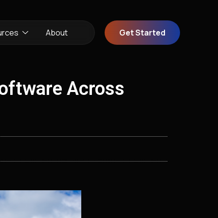
urces
About
Get Started
Software Across