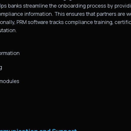
lps banks streamline the onboarding process by providi
ompliance information. This ensures that partners are 
onally, PRM software tracks compliance training, certific
tation.
ormation
g
g modules