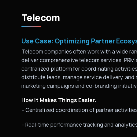
Telecom
Use Case: Optimizing Partner Ecosys
Telecom companies often work with a wide rang
deliver comprehensive telecom services. PRM
centralized platform for coordinating activit
distribute leads, manage service delivery, and
marketing campaigns and co-branding initiati
How It Makes Things Easier:
– Centralized coordination of partner activitie
– Real-time performance tracking and analytic