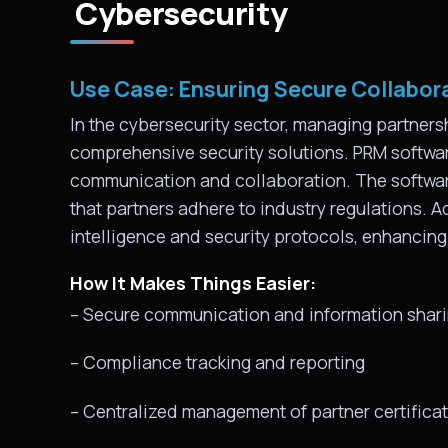
Cybersecurity
Use Case: Ensuring Secure Collabor
In the cybersecurity sector, managing partnersh
comprehensive security solutions. PRM softwa
communication and collaboration. The software
that partners adhere to industry regulations. Ad
intelligence and security protocols, enhancin
How It Makes Things Easier:
– Secure communication and information shar
– Compliance tracking and reporting
– Centralized management of partner certifica