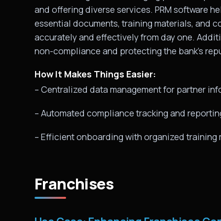
and offering diverse services. PRM software he
essential documents, training materials, and c
accurately and effectively from day one. Additi
non-compliance and protecting the bank’s repu
How It Makes Things Easier:
– Centralized data management for partner inf
– Automated compliance tracking and reportin
– Efficient onboarding with organized trainin
Franchises