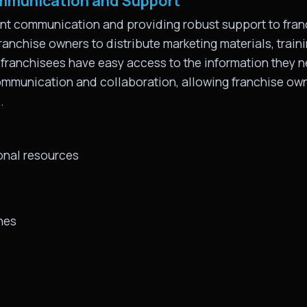
mmunication and Support
ent communication and providing robust support to franc
ranchise owners to distribute marketing materials, train
 franchisees have easy access to the information they ne
communication and collaboration, allowing franchise ow
.
onal resources
nes