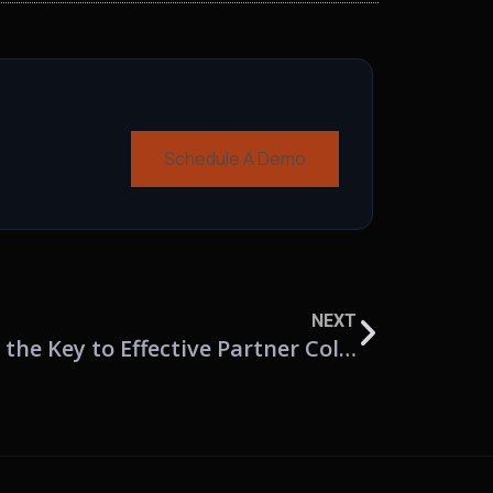
Schedule A Demo
NEXT
Beyond CRM: Why PRM is the Key to Effective Partner Collaboration and Revenue Growth