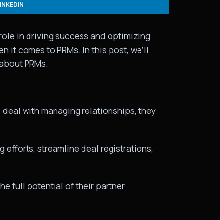
LINKEDIN
role in driving success and optimizing
it comes to PRMs. In this post, we’ll
 about PRMs.
deal with managing relationships, they
 efforts, streamline deal registrations,
 full potential of their partner