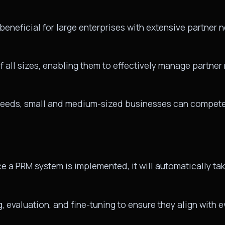
eneficial for large enterprises with extensive partner ne
 all sizes, enabling them to effectively manage partner
r needs, small and medium-sized businesses can compete 
a PRM system is implemented, it will automatically tak
g, evaluation, and fine-tuning to ensure they align with 