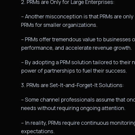
2. PRMs are Only for Large Enterprises:
– Another misconception is that PRMs are only b
PRMs for smaller organizations.
– PRMs offer tremendous value to businesses of
performance, and accelerate revenue growth.
– By adopting a PRM solution tailored to thei
power of partnerships to fuel their success.
3. PRMs are Set-It-and-Forget-It Solutions:
– Some channel professionals assume that once 
needs without requiring ongoing attention.
– In reality, PRMs require continuous monitorin
expectations.