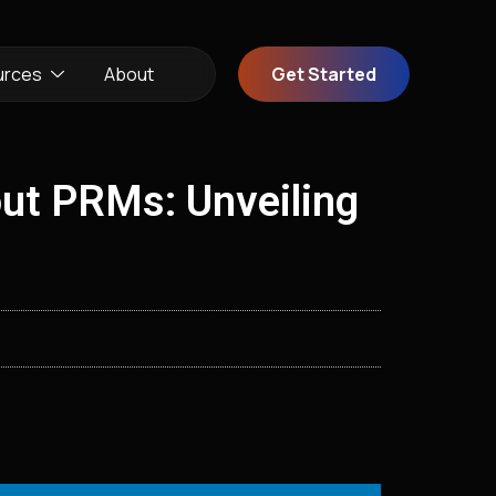
urces
About
Get Started
ut PRMs: Unveiling