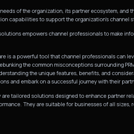
needs of the organization, its partner ecosystem, and the
ion capabilities to support the organization’s channel st
 solutions empowers channel professionals to make inf
 is a powerful tool that channel professionals can lev
 debunking the common misconceptions surrounding PRMs
Understanding the unique features, benefits, and consid
ons and embark on a successful journey with their part
are tailored solutions designed to enhance partner relat
ormance. They are suitable for businesses of all sizes, 