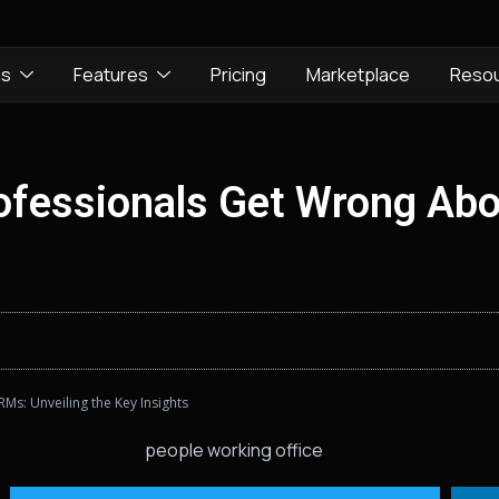
ns
Features
Pricing
Marketplace
Reso
fessionals Get Wrong Abo
s: Unveiling the Key Insights