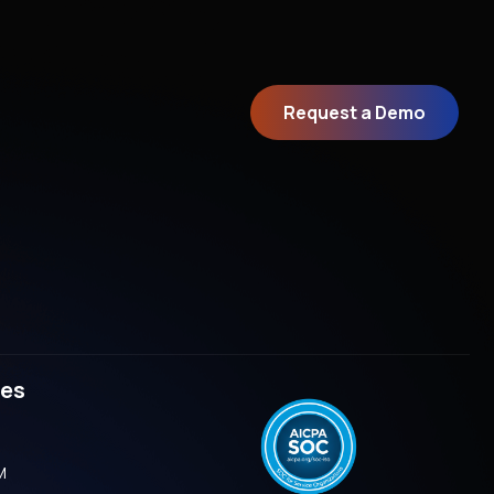
Request a Demo
ves
M