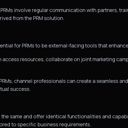
 PRMs involve regular communication with partners, trai
rived from the PRM solution.
ential for PRMs to be external-facing tools that enhan
n access resources, collaborate on joint marketing camp
 PRMs, channel professionals can create a seamless and e
utual success.
the same and offer identical functionalities and capabil
lored to specific business requirements.