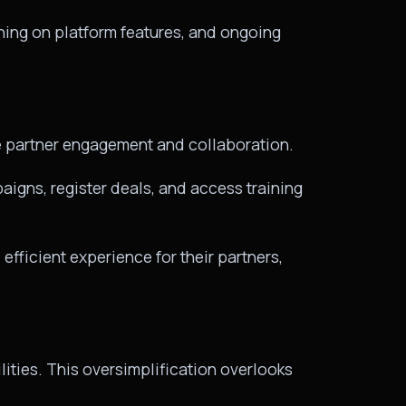
ning on platform features, and ongoing
ce partner engagement and collaboration.
aigns, register deals, and access training
fficient experience for their partners,
ities. This oversimplification overlooks