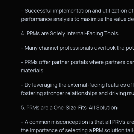
– Successful implementation and utilization of
performance analysis to maximize the value de
4. PRMs are Solely Internal-Facing Tools:
– Many channel professionals overlook the pot
– PRMs offer partner portals where partners ca
materials.
– By leveraging the external-facing features of
fostering stronger relationships and driving m
5. PRMs are a One-Size-Fits-All Solution:
– A common misconception is that all PRMs are 
the importance of selecting a PRM solution tai