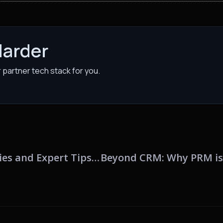
Harder
partner tech stack for you.
Unleashing the Power of PRM: Analogies and Expert Tips for Channel Marketers