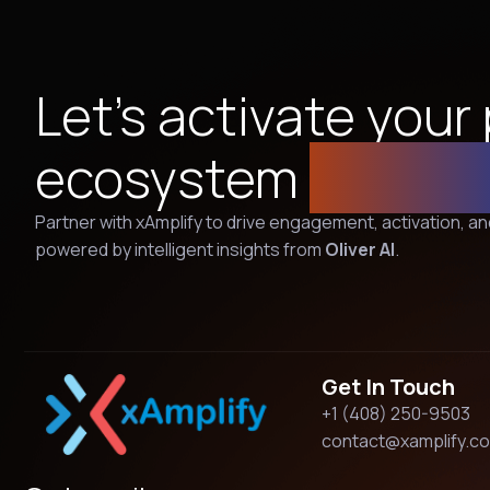
Let’s activate your
ecosystem
togeth
Partner with xAmplify to drive engagement, activation, 
powered by intelligent insights from
Oliver AI
.
Get In Touch
+1 (408) 250-9503
contact@xamplify.c