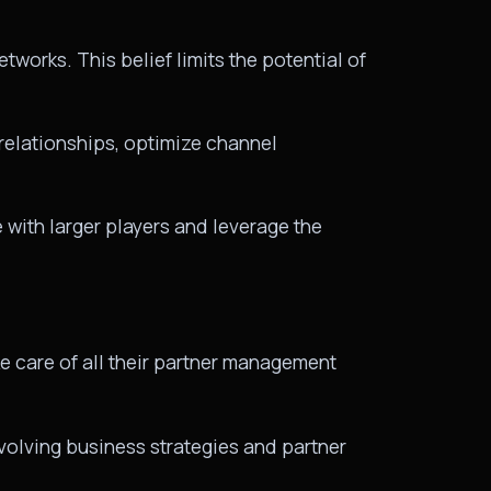
tworks. This belief limits the potential of
 relationships, optimize channel
with larger players and leverage the
e care of all their partner management
evolving business strategies and partner