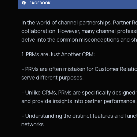
FACEBOOK
In the world of channel partnerships, Partner 
collaboration. However, many channel professi
delve into the common misconceptions and sh
1. PRMs are Just Another CRM:
– PRMs are often mistaken for Customer Relat
serve different purposes.
– Unlike CRMs, PRMs are specifically designed to
and provide insights into partner performance.
– Understanding the distinct features and funct
networks.