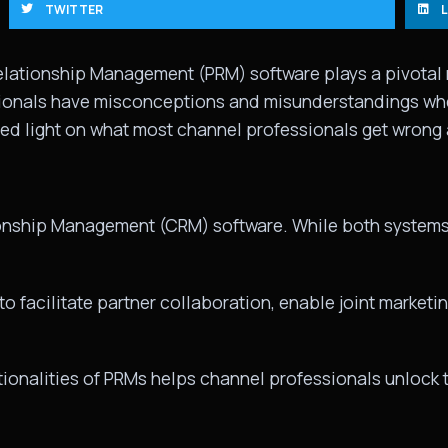
TWITTER
Relationship Management (PRM) software plays a pivotal 
onals have misconceptions and misunderstandings when 
ed light on what most channel professionals get wrong
ionship Management (CRM) software. While both systems 
 facilitate partner collaboration, enable joint marketing
ionalities of PRMs helps channel professionals unlock the