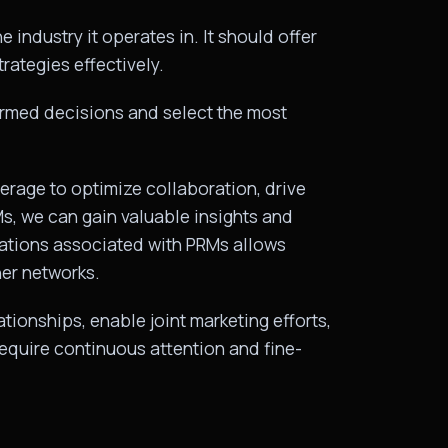
 industry it operates in. It should offer
rategies effectively.
ormed decisions and select the most
erage to optimize collaboration, drive
, we can gain valuable insights and
erations associated with PRMs allows
ner networks.
ionships, enable joint marketing efforts,
require continuous attention and fine-