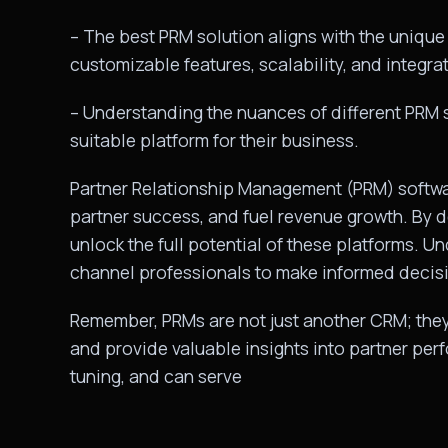
– The best PRM solution aligns with the unique 
customizable features, scalability, and integrat
– Understanding the nuances of different PRM
suitable platform for their business.
Partner Relationship Management (PRM) software
partner success, and fuel revenue growth. By
unlock the full potential of these platforms. 
channel professionals to make informed decisi
Remember, PRMs are not just another CRM; they 
and provide valuable insights into partner perf
tuning, and can serve