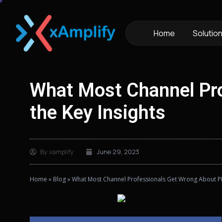
Home
Solutio
What Most Channel Pro
the Key Insights
By
xamplify
June 29, 2023
Home
»
Blog
»
What Most Channel Professionals Get Wrong About PRM