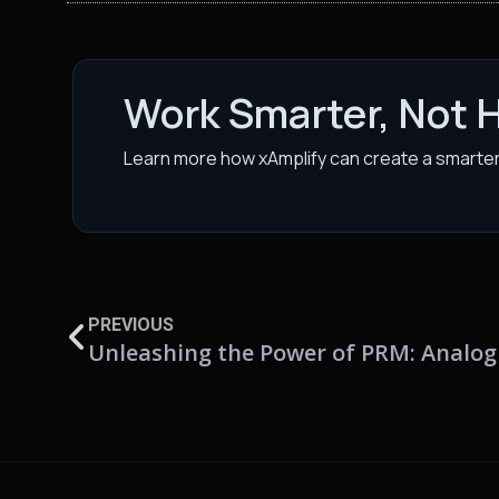
Work Smarter, Not 
Learn more how xAmplify can create a smarter 
PREVIOUS