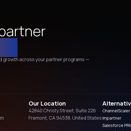
 partner
er!
and growth across your partner programs —
Our Location
Alternati
42840 Christy Street, Suite 226
ChannelScaler
om
Fremont, CA 94538, United States
Impartner
Salesforce PR