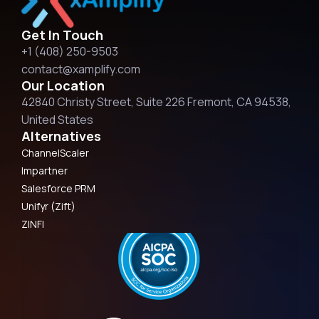
Get In Touch
+1 (408) 250-9503
contact@xamplify.com
Our Location
42840 Christy Street, Suite 226 Fremont, CA 94538,
United States
Alternatives
ChannelScaler
Impartner
Salesforce PRM
Unifyr (Zift)
ZINFI