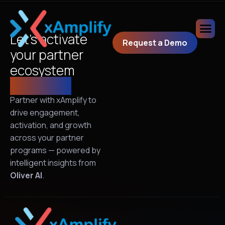
Let’s activate
Request a Demo
your partner
ecosystem
together!
Partner with xAmplify to
drive engagement,
activation, and growth
across your partner
programs — powered by
intelligent insights from
Oliver AI
.