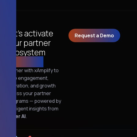
Let’s activate
Request a Demo
your partner
ecosystem
together!
Partner with xAmplify to
drive engagement,
activation, and growth
across your partner
programs — powered by
intelligent insights from
Oliver AI
.