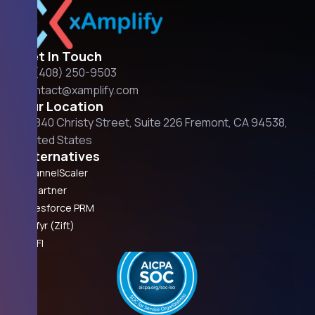
Get In Touch
+1 (408) 250-9503
contact@xamplify.com
Our Location
42840 Christy Street, Suite 226 Fremont, CA 94538,
United States
Alternatives
ChannelScaler
Impartner
Salesforce PRM
Unifyr (Zift)
ZINFI