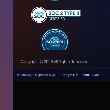
Copyright © 2026 All Rights Reserved.
©
2026 xAmplify. All rights reserved.
Privacy Policy
Terms of Use