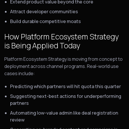
Extend product value beyond the core
Attract developer communities
Build durable competitive moats
How Platform Ecosystem Strategy
is Being Applied Today
Platform Ecosystem Strategy is moving from concept to
deployment across channel programs. Real-world use
cases include:
Predicting which partners will hit quota this quarter
Suggesting next-best actions for underperforming
partners
Automating low-value admin like deal registration
review