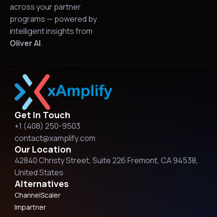
across your partner
programs — powered by
intelligent insights from
Oliver AI
.
Get In Touch
+1 (408) 250-9503
contact@xamplify.com
Our Location
42840 Christy Street, Suite 226 Fremont, CA 94538,
United States
Alternatives
ChannelScaler
Impartner