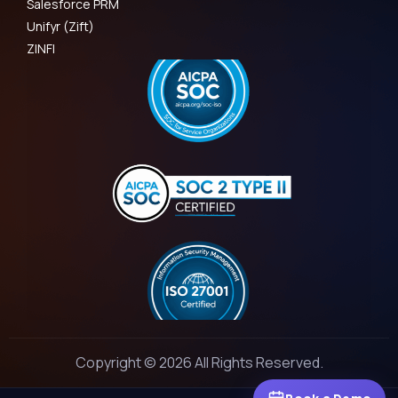
Salesforce PRM
Unifyr (Zift)
ZINFI
Copyright © 2026 All Rights Reserved.