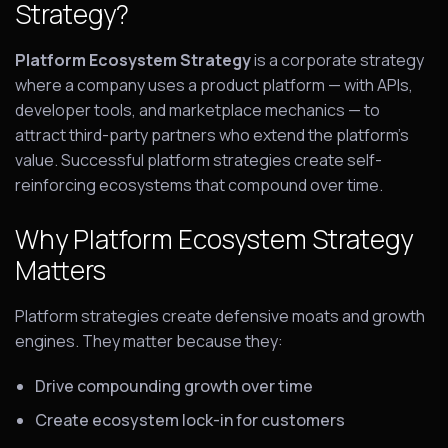
Strategy?
Platform Ecosystem Strategy
is a corporate strategy
where a company uses a product platform — with APIs,
developer tools, and marketplace mechanics — to
attract third-party partners who extend the platform’s
value. Successful platform strategies create self-
reinforcing ecosystems that compound over time.
Why Platform Ecosystem Strategy
Matters
Platform strategies create defensive moats and growth
engines. They matter because they:
Drive compounding growth over time
Create ecosystem lock-in for customers