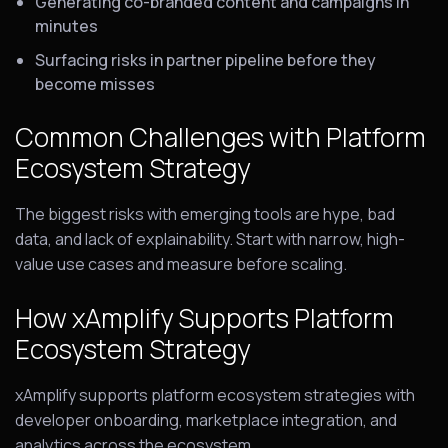
Generating co-branded content and campaigns in
minutes
Surfacing risks in partner pipeline before they
become misses
Common Challenges with Platform
Ecosystem Strategy
The biggest risks with emerging tools are hype, bad
data, and lack of explainability. Start with narrow, high-
value use cases and measure before scaling.
How xAmplify Supports Platform
Ecosystem Strategy
xAmplify supports platform ecosystem strategies with
developer onboarding, marketplace integration, and
analytics across the ecosystem.