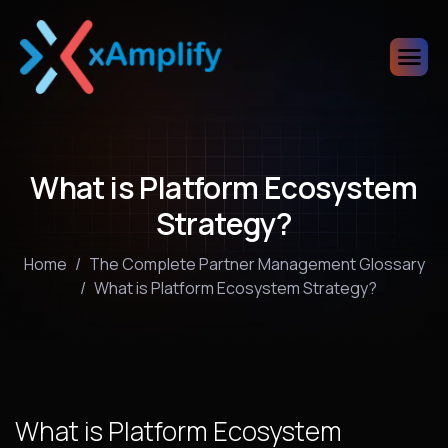
What is Platform Ecosystem
Strategy?
Home
The Complete Partner Management Glossary
What is Platform Ecosystem Strategy?
What is Platform Ecosystem