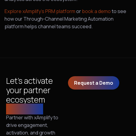
Explore xAmplify’s PRM platform
or
book a demo
to see
how our Through-Channel Marketing Automation
platform helps channel teams succeed.
Let’s activate
Request a Demo
your partner
ecosystem
together!
Partner with xAmplify to
drive engagement,
activation, and growth