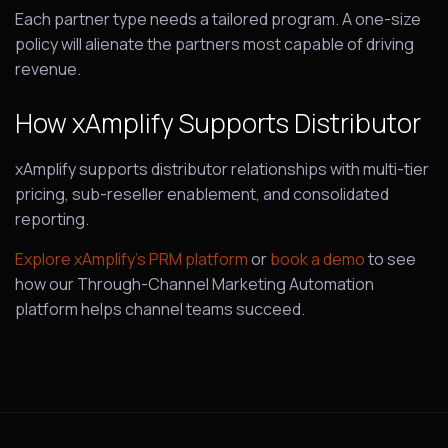
Each partner type needs a tailored program. A one-size
policy will alienate the partners most capable of driving
revenue.
How xAmplify Supports Distributor
xAmplify supports distributor relationships with multi-tier
pricing, sub-reseller enablement, and consolidated
reporting.
Explore xAmplify’s PRM platform
or
book a demo
to see
how our Through-Channel Marketing Automation
platform helps channel teams succeed.