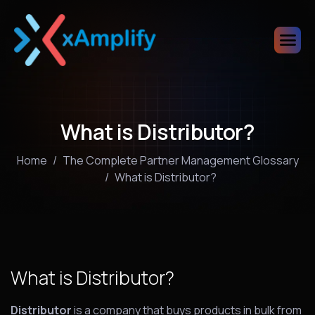
What is Distributor?
Home
The Complete Partner Management Glossary
What is Distributor?
What is Distributor?
Distributor
is a company that buys products in bulk from