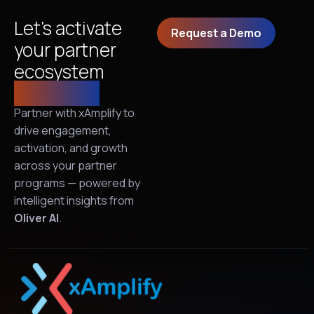
Let’s activate
Request a Demo
your partner
ecosystem
together!
Partner with xAmplify to
drive engagement,
activation, and growth
across your partner
programs — powered by
intelligent insights from
Oliver AI
.