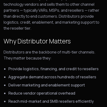
technology vendors and sells them to other channel
partners — typically VARs, MSPs, and resellers — rather
than directly to end customers. Distributors provide
logistics, credit, enablement, and marketing support to
the reseller tier.
Why Distributor Matters
Distributors are the backbone of multi-tier channels.
They matter because they:
Provide logistics, financing, and credit to resellers
Aggregate demand across hundreds of resellers
Deliver marketing and enablement support
Reduce vendor operational overhead
Reach mid-market and SMB resellers efficiently