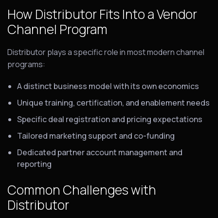
How Distributor Fits Into a Vendor
Channel Program
Distributor plays a specific role in most modern channel
programs:
A distinct business model with its own economics
Unique training, certification, and enablement needs
Specific deal registration and pricing expectations
Tailored marketing support and co-funding
Dedicated partner account management and
reporting
Common Challenges with
Distributor