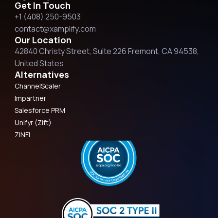
Get In Touch
+1 (408) 250-9503
contact@xamplify.com
Our Location
42840 Christy Street, Suite 226 Fremont, CA 94538,
United States
Alternatives
ChannelScaler
Impartner
Salesforce PRM
Unifyr (Zift)
ZINFI